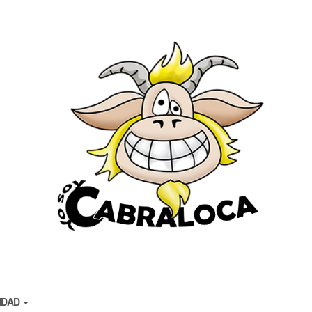
CIDAD