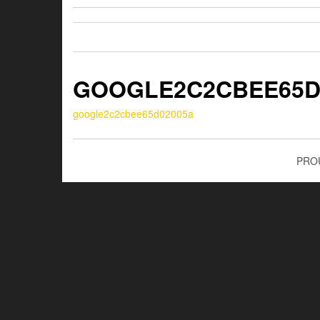
GOOGLE2C2CBEE65D
google2c2cbee65d02005a
PRO