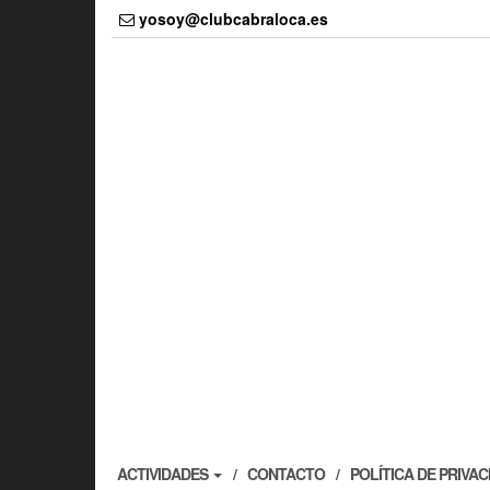
Skip
yosoy@clubcabraloca.es
to
the
content
ACTIVIDADES
CONTACTO
POLÍTICA DE PRIVA