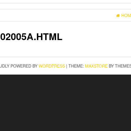
HOM
02005A.HTML
UDLY POWERED BY
WORDPRESS
|
THEME:
MAXSTORE
BY THEME