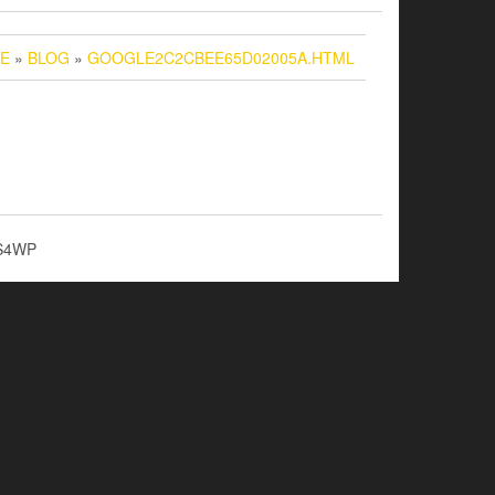
E
»
BLOG
»
GOOGLE2C2CBEE65D02005A.HTML
S4WP