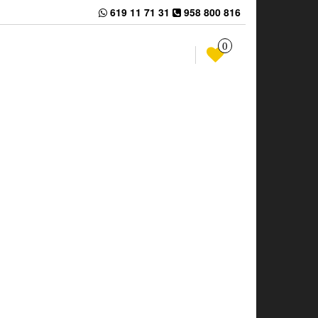
619 11 71 31
958 800 816
0