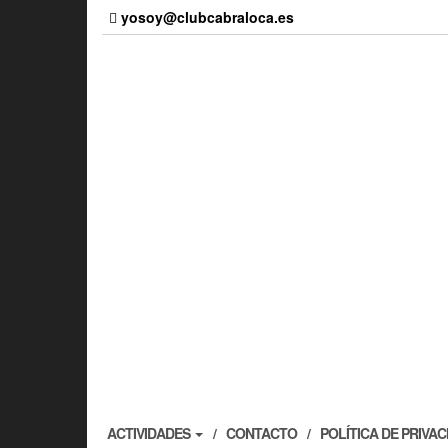
Skip
yosoy@clubcabraloca.es
to
the
content
ACTIVIDADES
CONTACTO
POLÍTICA DE PRIVA