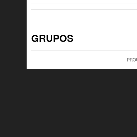
GRUPOS
PRO