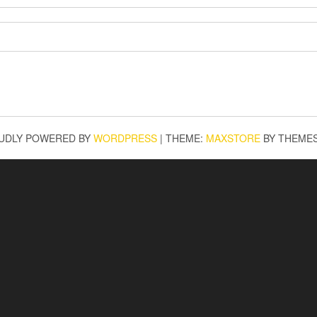
UDLY POWERED BY
WORDPRESS
|
THEME:
MAXSTORE
BY THEME