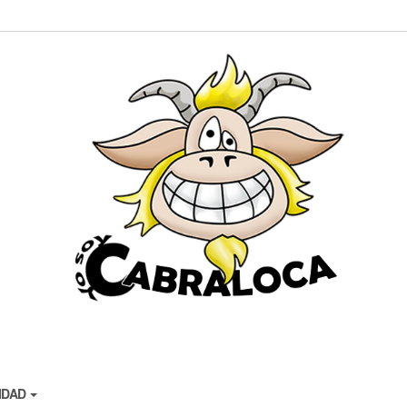
CIDAD