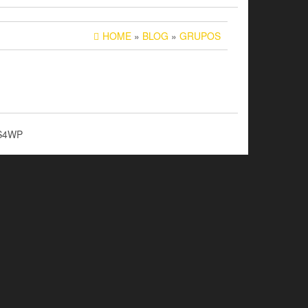
HOME
»
BLOG
»
GRUPOS
S4WP