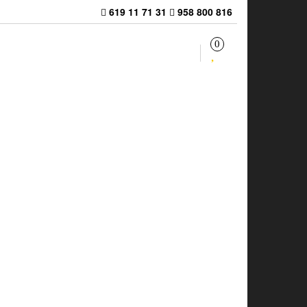
619 11 71 31
958 800 816
0