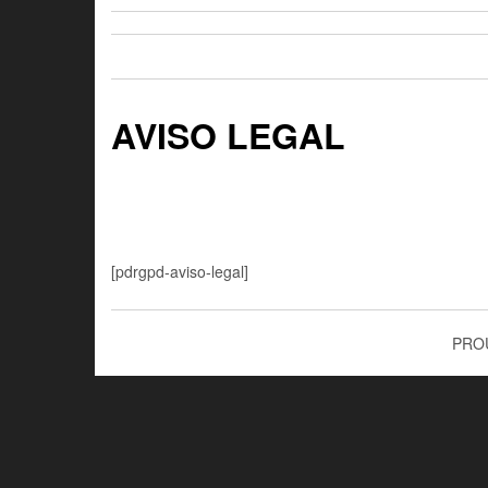
AVISO LEGAL
[pdrgpd-aviso-legal]
PRO