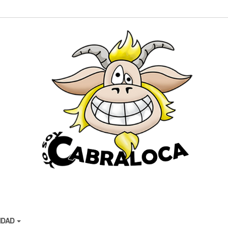
CIDAD