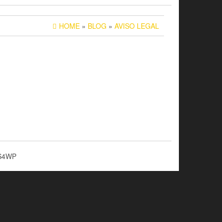
HOME
»
BLOG
»
AVISO LEGAL
S4WP