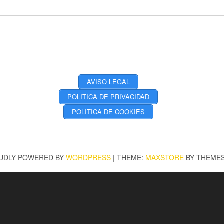
AVISO LEGAL
POLITICA DE PRIVACIDAD
POLITICA DE COOKIES
UDLY POWERED BY
WORDPRESS
|
THEME:
MAXSTORE
BY THEME