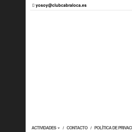
Skip
yosoy@clubcabraloca.es
to
the
content
ACTIVIDADES
CONTACTO
POLÍTICA DE PRIVA