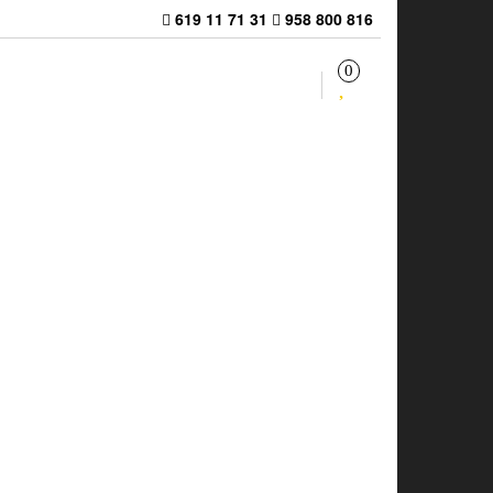
619 11 71 31
958 800 816
0